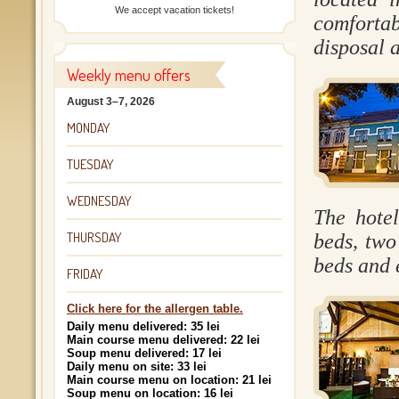
We accept vacation tickets!
comfortab
disposal a
Weekly menu offers
August 3–7, 2026
MONDAY
TUESDAY
WEDNESDAY
The hote
THURSDAY
beds, two
beds and 
FRIDAY
Click here for the allergen table.
Daily menu delivered: 35 lei
Main course menu delivered: 22 lei
Soup menu delivered: 17 lei
Daily menu on site: 33 lei
Main course menu on location: 21 lei
Soup menu on location: 16 lei