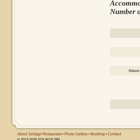
Accommod
Number o
Deluxe
About Szilágyi Restaurant
•
Photo Gallery
•
Booking
•
Contact
© 2013-2026 SZILAGYI SRL