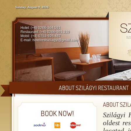
Sunday, August 9, 2026
Hotel: (+4) 0266-364.591
Restaurant: (+4) 0266-361.319
Mobil: (+4) 0753-926.487
E-mail:
hotelrestszilagyi@gmail.com
ABOUT SZILÁGYI RESTAURANT
ABOUT SZIL
BOOK NOW!
Szilágyi 
oldest re
located i