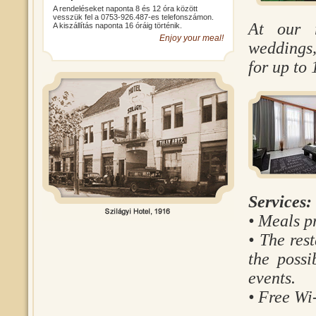
A rendeléseket naponta 8 és 12 óra között
vesszük fel a 0753-926.487-es telefonszámon.
At our r
A kiszállítás naponta 16 óráig történik.
Enjoy your meal!
weddings,
for up to 
Services:
• Meals pr
• The res
the possi
events.
• Free Wi-